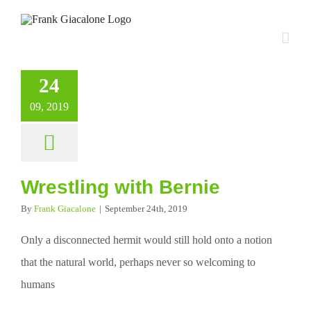
Skip
to
content
24
09, 2019
Wrestling with Bernie
By
Frank Giacalone
|
September 24th, 2019
Only a disconnected hermit would still hold onto a notion
that the natural world, perhaps never so welcoming to
humans