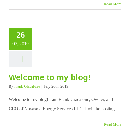
Read More
26
07, 2019
Welcome to my blog!
By
Frank Giacalone
|
July 26th, 2019
Welcome to my blog! I am Frank Giacalone, Owner, and
CEO of Navasota Energy Services LLC. I will be posting
Read More