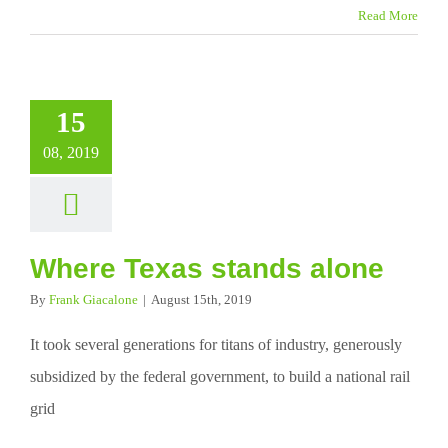
Read More
15
08, 2019
Where Texas stands alone
By
Frank Giacalone
|
August 15th, 2019
It took several generations for titans of industry, generously
subsidized by the federal government, to build a national rail
grid