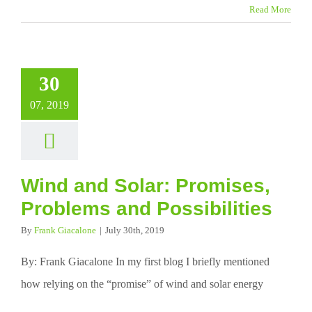
Read More
30
07, 2019
Wind and Solar: Promises,
Problems and Possibilities
By
Frank Giacalone
|
July 30th, 2019
By: Frank Giacalone In my first blog I briefly mentioned
how relying on the “promise” of wind and solar energy