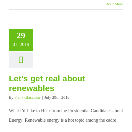
Read More
29
07, 2019
Let’s get real about
renewables
By
Frank Giacalone
|
July 29th, 2019
What I’d Like to Hear from the Presidential Candidates about
Energy Renewable energy is a hot topic among the cadre