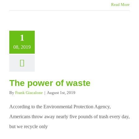
Read More
1
08, 2019
The power of waste
By
Frank Giacalone
|
August 1st, 2019
According to the Environmental Protection Agency,
Americans throw away nearly five pounds of trash every day,
but we recycle only