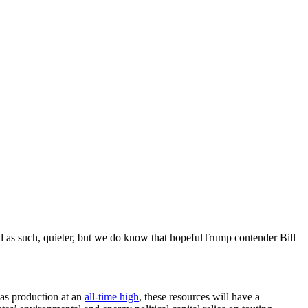
d as such, quieter, but we do know that hopefulTrump contender Bill
 gas production at an
all-time high
, these resources will have a