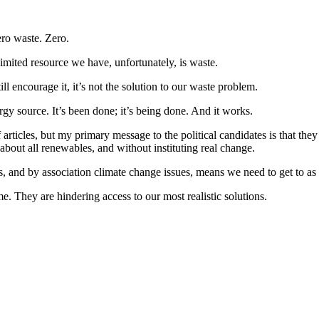
zero waste. Zero.
limited resource we have, unfortunately, is waste.
ill encourage it, it’s not the solution to our waste problem.
rgy source. It’s been done; it’s being done. And it works.
 articles, but my primary message to the political candidates is that they 
about all renewables, and without instituting real change.
 and by association climate change issues, means we need to get to as c
me. They are hindering access to our most realistic solutions.