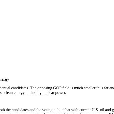
Energy
ential candidates. The opposing GOP field is much smaller thus far an
ease clean energy, including nuclear power.
 both the candidates and the voting public that with current U.S. oil and