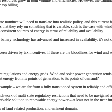
er resources grow in both volume and efficiencies. However, the candidat
r top billing.
mate nominee will need to translate into realistic policy, and this current
hat they rely on something that is variable; such is the case with wind an
onsistent sources of energy in terms of reliability and availability.
ttery technology has advanced and increased in availability, it’s not ca
n driven by tax incentives. If these are the bloodlines for wind and sola
e regulations and energy grids. Wind and solar power generation tends 
 energy from its points of generation, to its points of demand?
xample – we are far from a fully transitioned system in reliably and eff
patchwork of multi-state regulatory restrictions that need to be navigated 
rkable solution to renewable energy power – at least not in the near fu
loss of land-related production, and eminent domain.