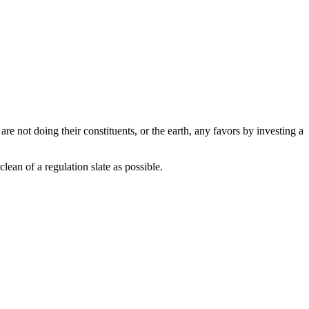
are not doing their constituents, or the earth, any favors by investing a
lean of a regulation slate as possible.