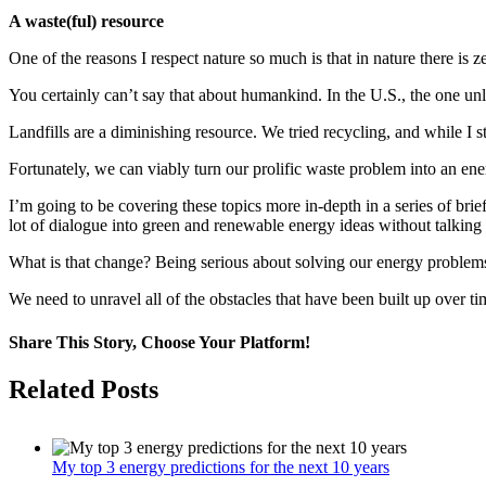
A waste(ful) resource
One of the reasons I respect nature so much is that in nature there is 
You certainly can’t say that about humankind. In the U.S., the one un
Landfills are a diminishing resource. We tried recycling, and while I st
Fortunately, we can viably turn our prolific waste problem into an ene
I’m going to be covering these topics more in-depth in a series of brief
lot of dialogue into green and renewable energy ideas without talking 
What is that change? Being serious about solving our energy problems,
We need to unravel all of the obstacles that have been built up over ti
Share This Story, Choose Your Platform!
Facebook
Twitter
LinkedIn
WhatsApp
Pinterest
Email
Related Posts
My top 3 energy predictions for the next 10 years