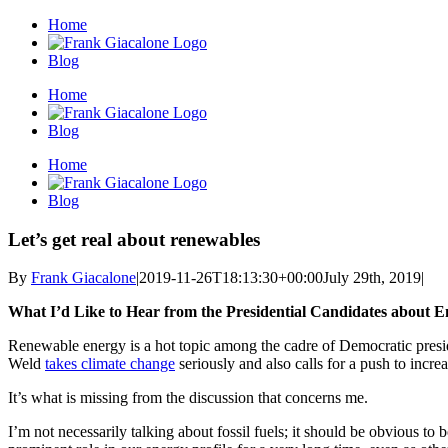
Skip
Home
to
content
Blog
Home
Blog
Home
Blog
Let’s get real about renewables
By
Frank Giacalone
|
2019-11-26T18:13:30+00:00
July 29th, 2019
|
What I’d Like to Hear from the Presidential Candidates about 
Renewable energy is a hot topic among the cadre of Democratic presid
Weld
takes climate change
seriously and also calls for a push to incr
It’s what is missing from the discussion that concerns me.
I’m not necessarily talking about fossil fuels; it should be obvious to