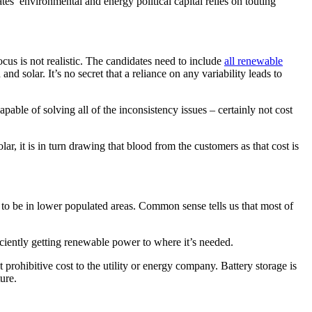
es’ environmental and energy political capital relies on touting
 focus is not realistic. The candidates need to include
all renewable
d solar. It’s no secret that a reliance on any variability leads to
pable of solving all of the inconsistency issues – certainly not cost
r, it is in turn drawing that blood from the customers as that cost is
to be in lower populated areas. Common sense tells us that most of
iciently getting renewable power to where it’s needed.
at prohibitive cost to the utility or energy company. Battery storage is
ture.