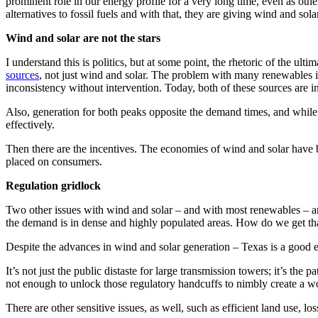
prominent role in our energy profile for a very long time, even as oth
alternatives to fossil fuels and with that, they are giving wind and sola
Wind and solar are not the stars
I understand this is politics, but at some point, the rhetoric of the ulti
sources
, not just wind and solar. The problem with many renewables is t
inconsistency without intervention. Today, both of these sources are inc
Also, generation for both peaks opposite the demand times, and while ba
effectively.
Then there are the incentives. The economies of wind and solar have bee
placed on consumers.
Regulation gridlock
Two other issues with wind and solar – and with most renewables – ar
the demand is in dense and highly populated areas. How do we get that
Despite the advances in wind and solar generation – Texas is a good e
It’s not just the public distaste for large transmission towers; it’s the 
not enough to unlock those regulatory handcuffs to nimbly create a wo
There are other sensitive issues, as well, such as efficient land use, 