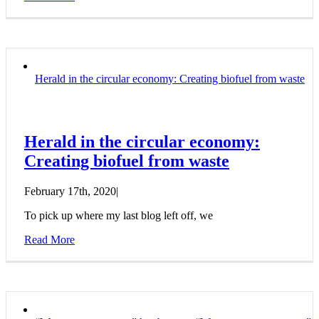
Herald in the circular economy: Creating biofuel from waste
Herald in the circular economy:
Creating biofuel from waste
February 17th, 2020
|
To pick up where my last blog left off, we
Read More