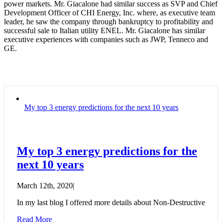
power markets. Mr. Giacalone had similar success as SVP and Chief
Development Officer of CHI Energy, Inc. where, as executive team
leader, he saw the company through bankruptcy to profitability and
successful sale to Italian utility ENEL. Mr. Giacalone has similar
executive experiences with companies such as JWP, Tenneco and
GE.
My top 3 energy predictions for the next 10 years
My top 3 energy predictions for the
next 10 years
March 12th, 2020
|
In my last blog I offered more details about Non-Destructive
Read More