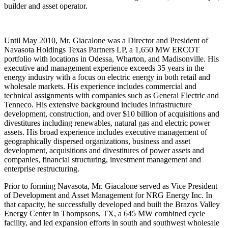
builder and asset operator.
Until May 2010, Mr. Giacalone was a Director and President of
Navasota Holdings Texas Partners LP, a 1,650 MW ERCOT
portfolio with locations in Odessa, Wharton, and Madisonville. His
executive and management experience exceeds 35 years in the
energy industry with a focus on electric energy in both retail and
wholesale markets. His experience includes commercial and
technical assignments with companies such as General Electric and
Tenneco. His extensive background includes infrastructure
development, construction, and over $10 billion of acquisitions and
divestitures including renewables, natural gas and electric power
assets. His broad experience includes executive management of
geographically dispersed organizations, business and asset
development, acquisitions and divestitures of power assets and
companies, financial structuring, investment management and
enterprise restructuring.
Prior to forming Navasota, Mr. Giacalone served as Vice President
of Development and Asset Management for NRG Energy Inc. In
that capacity, he successfully developed and built the Brazos Valley
Energy Center in Thompsons, TX, a 645 MW combined cycle
facility, and led expansion efforts in south and southwest wholesale