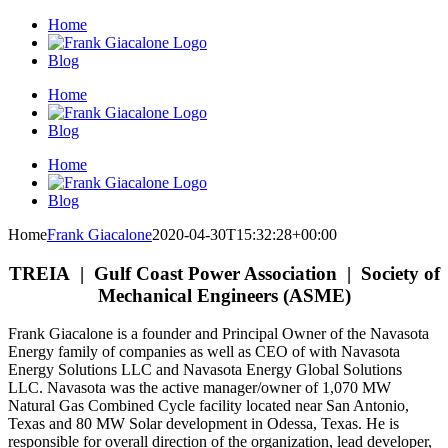
Skip
Home
to
content
Blog
Home
Blog
Home
Blog
Home
Frank Giacalone
2020-04-30T15:32:28+00:00
TREIA | Gulf Coast Power Association | Society of
Mechanical Engineers (ASME)
Frank Giacalone is a founder and Principal Owner of the Navasota
Energy family of companies as well as CEO of with Navasota
Energy Solutions LLC and Navasota Energy Global Solutions
LLC. Navasota was the active manager/owner of 1,070 MW
Natural Gas Combined Cycle facility located near San Antonio,
Texas and 80 MW Solar development in Odessa, Texas. He is
responsible for overall direction of the organization, lead developer,