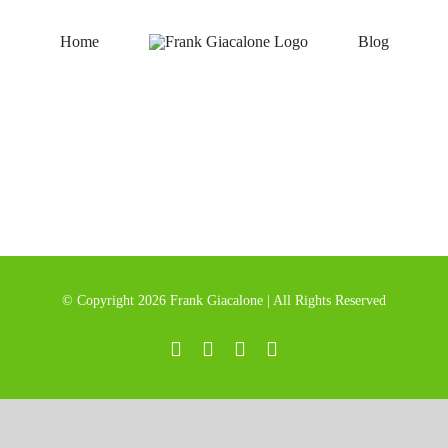
Home
Blog
© Copyright
2026 Frank Giacalone | All Rights Reserved
LinkedIn
Instagram
Twitter
YouTube