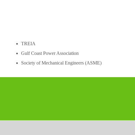
Skip
to
content
TREIA
Gulf Coast Power Association
Society of Mechanical Engineers (ASME)